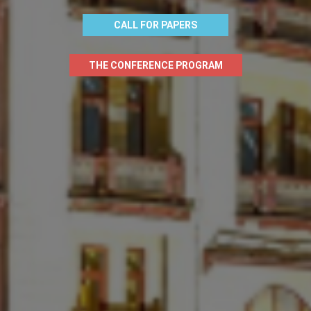
CALL FOR PAPERS
THE CONFERENCE PROGRAM