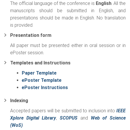
The official language of the conference is
English
. All the
manuscripts should be submitted in English, and
presentations should be made in English. No translation
is provided.
Presentation form
All paper must be presented either in oral session or in
ePoster session.
Templates and Instructions
Paper Template
ePoster Template
ePoster Instructions
Indexing
Accepted papers will be submitted to inclusion into
IEEE
Xplore Digital Library
,
SCOPUS
and
Web of Science
(WoS)
.