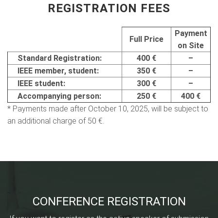
REGISTRATION FEES
Payment
Full Price
on Site
Standard Registration:
400 €
–
IEEE member, student:
350 €
–
IEEE student:
300 €
–
Accompanying person:
250 €
400 €
* Payments made after October 10, 2025, will be subject to
an additional charge of 50 €.
CONFERENCE REGISTRATION