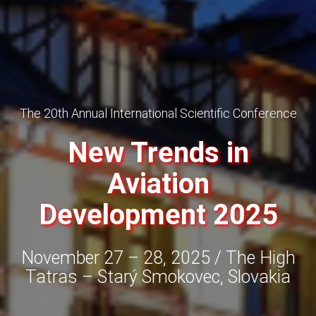
The 20th Annual International Scientific Conference
New Trends in
Aviation
Development 2025
November 27 – 28, 2025 / The High
Tatras – Starý Smokovec, Slovakia