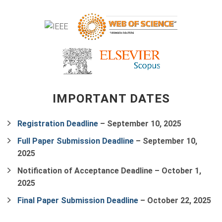
IMPORTANT DATES
Registration Deadline
–
September 10, 2025
Full Paper Submission Deadline
–
September 10,
2025
Notification of Acceptance Deadline
–
October 1,
2025
Final Paper Submission Deadline
–
October 22, 2025