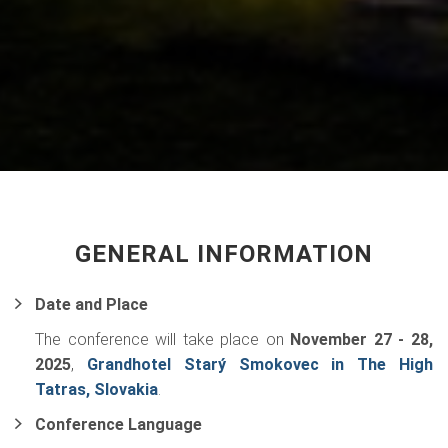
GENERAL INFORMATION
Date and Place
The conference will take place on
November 27 - 28,
2025
,
Grandhotel Starý Smokovec in The High
Tatras, Slovakia
.
Conference Language