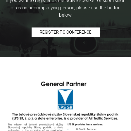
If you want to register as the active speaker of submission
or as an accompanying person, please use the button
below.
REGISTER TO CONFERENCE